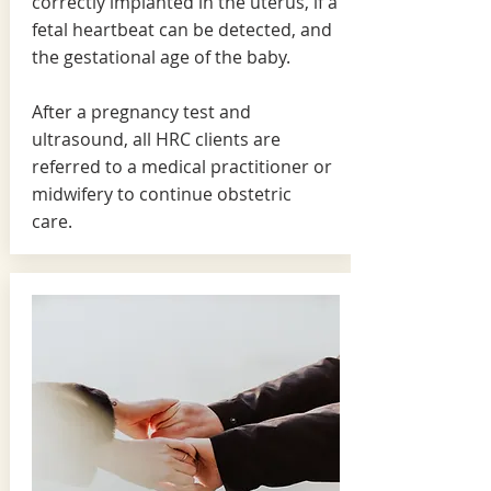
correctly implanted in the uterus, if a
fetal heartbeat can be detected, and
the gestational age of the baby.
After a pregnancy test and
ultrasound, all HRC clients are
referred to a medical practitioner or
midwifery to continue obstetric
care.