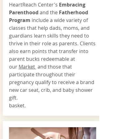
HeartReach Center's
Embracing
Parenthood
and the
Fatherhood
Program
include a wide variety of
classes that help dads, moms, and
guardians learn skills they need to
thrive in their role as parents. Clients
also earn points that transfer into
parent bucks redeemable at
our
Market
and those that
participate throughout their
pregnancy qualify to receive a brand
new car seat, crib, and baby shower
gift.
basket.