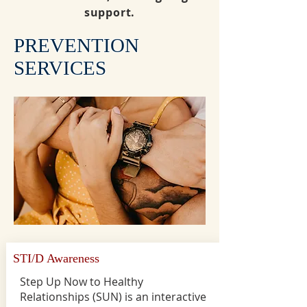
support.
PREVENTION
SERVICES
STI/D Awareness
Step Up Now to Healthy
Relationships (SUN) is an interactive