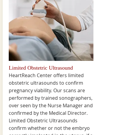
Limited Obstetric Ultrasound
HeartReach Center offers limited
obstetric ultrasounds to confirm
pregnancy viability. Our scans are
performed by trained sonographers,
over seen by the Nurse Manager and
confirmed by the Medical Director.
Limited Obstetric Ultrasounds
confirm whether or not the embryo