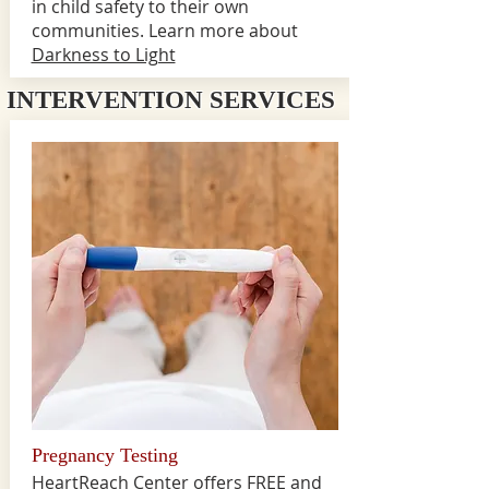
in child safety to their own
communities. Learn more about
Darkness to Light
INTERVENTION SERVICES
Pregnancy Testing
HeartReach Center offers FREE and