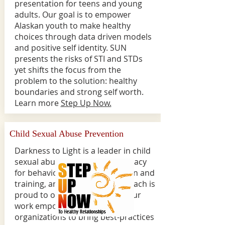
presentation for teens and young
adults. Our goal is to empower
Alaskan youth to make healthy
choices through data driven models
and positive self identity. SUN
presents the risks of STI and STDs
yet shifts the focus from the
problem to the solution: healthy
boundaries and strong self worth.
Learn more
Step Up Now.
Child Sexual Abuse Prevention
Darkness to Light is a leader in child
sexual abuse prevention; advocacy
for behavioral impact, education and
training, and research.
HeartReach is
proud to offered this course. Our
work empowers adults and
organizations to bring best-practices