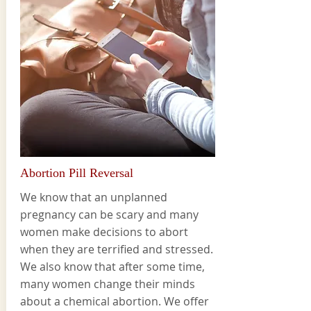
Abortion Pill Reversal
We know that an unplanned
pregnancy can be scary and many
women make decisions to abort
when they are terrified and stressed.
We also know that after some time,
many women change their minds
about a chemical abortion. We offer