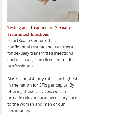
Testing and Treatment of Sexually
Transmitted Infections
HeartReach Center offers
confidential testing and treatment
for sexually transmitted infections
and diseases, from licensed medical
professionals.
Alaska consistently rates the highest
in the nation for STIs per capita. By
offering these services, we can
provide relevant and necessary care
to the women and men of our
community.