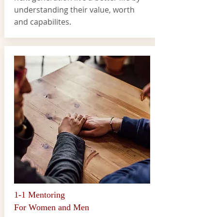
understanding their value, worth
and capabilites.
1-1 Mentoring
For Women and Men