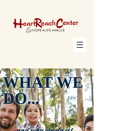
WHAT WE
DO...