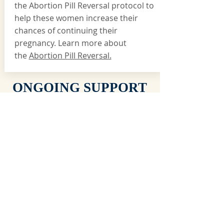
the Abortion Pill Reversal protocol to
help these women increase their
chances of continuing their
pregnancy. Learn more about
the
Abortion Pill Reversal.
ONGOING SUPPORT
SERVICES
GROUP CLASSES
HeartReach offers continuing education and support
for parents and guardians of children over the age of
5 yrs old. Classes such as
Parenting with Love and
Logic
and
Parenting on Purpose
are typically
offered throughout the year as space allows.
POST ABORTION SUPPORT