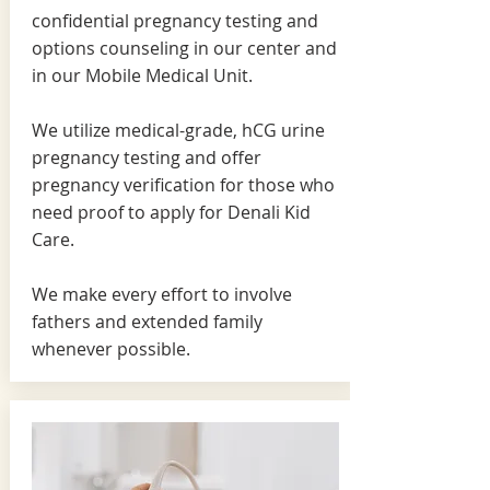
confidential pregnancy testing and
options counseling in our center and
in our Mobile Medical Unit.
We utilize medical-grade, hCG urine
pregnancy testing and offer
pregnancy verification for those who
need proof to apply for Denali Kid
Care.
We make every effort to involve
fathers and extended family
whenever possible.