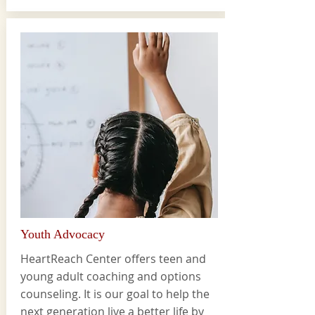
Youth Advocacy
HeartReach Center offers teen and
young adult coaching and options
counseling. It is our goal to help the
next generation live a better life by