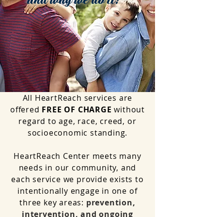
and why we do it!
All HeartReach services are
offered
FREE OF CHARGE
without
regard to age, race, creed, or
socioeconomic standing.
HeartReach Center meets many
needs in our community, and
each service we provide exists to
intentionally engage in one of
three key areas:
prevention,
intervention, and ongoing